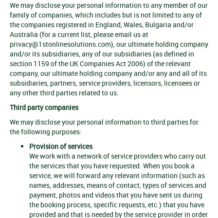
We may disclose your personal information to any member of our
family of companies, which includes but is not limited to any of
the companies registered in England, Wales, Bulgaria and/or
Australia (for a current list, please email us at
privacy@1stonlinesolutions.com
), our ultimate holding company
and/or its subsidiaries, any of our subsidiaries (as defined in
section 1159 of the UK Companies Act 2006) of the relevant
company, our ultimate holding company and/or any and all of its
subsidiaries, partners, service providers, licensors, licensees or
any other third parties related to us.
Third party companies
We may disclose your personal information to third parties for
the following purposes:
Provision of services
We work with a network of service providers who carry out
the services that you have requested. When you book a
service, we will forward any relevant information (such as
names, addresses, means of contact, types of services and
payment, photos and videos that you have sent us during
the booking process, specific requests, etc.) that you have
provided and that is needed by the service provider in order