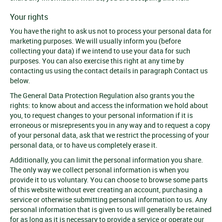
Your rights
You have the right to ask us not to process your personal data for
marketing purposes. We will usually inform you (before
collecting your data) if we intend to use your data for such
purposes. You can also exercise this right at any time by
contacting us using the contact details in paragraph Contact us
below.
The General Data Protection Regulation also grants you the
rights: to know about and access the information we hold about
you, to request changes to your personal information if it is
erroneous or misrepresents you in any way and to request a copy
of your personal data, ask that we restrict the processing of your
personal data, or to have us completely erase it.
Additionally, you can limit the personal information you share.
The only way we collect personal information is when you
provide it to us voluntary. You can choose to browse some parts
of this website without ever creating an account, purchasing a
service or otherwise submitting personal information to us. Any
personal information that is given to us will generally be retained
for as long as it is necessary to provide a service or operate our