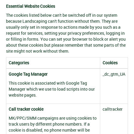
Essential Website Cookies
The cookies listed below can't be switched off in our system
because Landscaping can't function without them. They are
usually only set in response to actions made by you such as a
request for services, setting your privacy preferences, logging in
or filling in forms. You can set your browser to block or alert you
about these cookies but please remember that some parts of the
site might not work without them.
Categories
Cookies
Google Tag Manager
_dc_gtm_UA
This cookie is associated with Google Tag
Manager which we use to load scripts into our
website pages.
Call tracker cookie
calltracker
MK/PPC/SMM campaigns are using cookies to
track users by different phone numbers. If a
cookie is disabled, no phone number will be