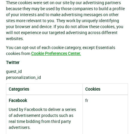
These cookies were set on our site by our advertising partners
because they may be used by those companies to build a profile
of your interests and to make advertising messages on other
sites more relevant to you. They work by uniquely identifying
your browser and device. If you do not allow these cookies, you
will not experience our targeted advertising across different
websites.
You can opt-out of each cookie category, except Essentials
cookies from
Cookie Preferences Center.
Twitter
guest_id
personalization_id
Categories
Cookies
Facebook
fr
Used by Facebook to deliver a series
of advertisement products such as
real time bidding from third party
advertisers.