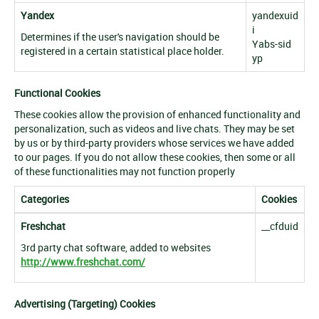
Yandex
yandexuid
i
Determines if the user's navigation should be
Yabs-sid
registered in a certain statistical place holder.
yp
Functional Cookies
These cookies allow the provision of enhanced functionality and
personalization, such as videos and live chats. They may be set
by us or by third-party providers whose services we have added
to our pages. If you do not allow these cookies, then some or all
of these functionalities may not function properly
Categories
Cookies
Freshchat
__cfduid
3rd party chat software, added to websites
http://www.freshchat.com/
Advertising (Targeting) Cookies