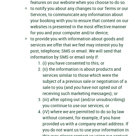
features on our website when you choose to do so
to notify you about any changes to our Terms or our
Services, to communicate any information about
your booking with you to ensure that content on our
websites is presented in the most effective manner
for you and your computer and/or device;
to provide you with information about goods and
services we offer that we feel may interest you by
post, telephone, SMS or email. We will send that
information by SMS or email only if:
(i) you have consented to this; or
(ii) the information is about products and
services similar to those which were the
subject of a previous sale or negotiation of a
sale to you (and you have not opted out of
receiving such marketing messages); or
(iii) after opting out (and/or unsubscribing)
you continue to use our services; or
(iV) where we are permitted to do so by law
without consent, for example, if you have
provided us with a company email address. If
you do not want us to use your information in
this way, please contact us using our contact