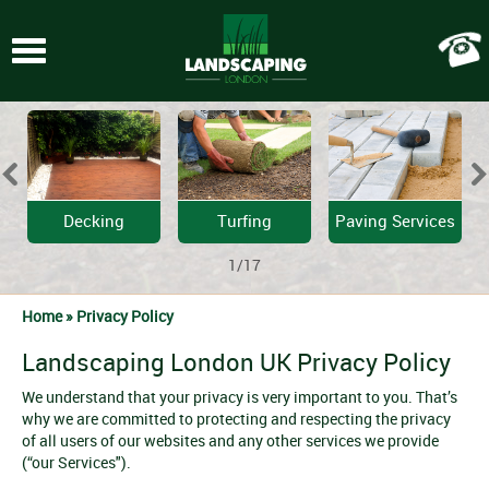
Toggle
navigation
Decking
Turfing
Paving Services
1/17
Home »
Privacy Policy
Landscaping London UK Privacy Policy
We understand that your privacy is very important to you. That’s
why we are committed to protecting and respecting the privacy
of all users of our websites and any other services we provide
(“our Services").