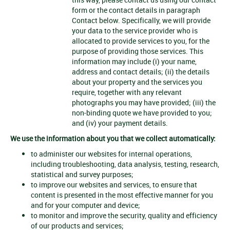
form or the contact details in paragraph
Contact below. Specifically, we will provide
your data to the service provider who is
allocated to provide services to you, for the
purpose of providing those services. This
information may include (i) your name,
address and contact details; (ii) the details
about your property and the services you
require, together with any relevant
photographs you may have provided; (iii) the
non-binding quote we have provided to you;
and (iv) your payment details.
We use the information about you that we collect automatically:
to administer our websites for internal operations,
including troubleshooting, data analysis, testing, research,
statistical and survey purposes;
to improve our websites and services, to ensure that
content is presented in the most effective manner for you
and for your computer and device;
to monitor and improve the security, quality and efficiency
of our products and services;