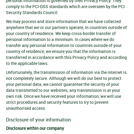
personal information is governed by their Privacy Policy. They
comply to the PCI-DSS standards which are overseen by the PCI
Security Standards Council.
We may process and store information that we have collected
anywhere that we or our partners operate, in countries outside of
your country of residence. We keep cross-border transfer of
personal information to a minimum. In cases where we do
transfer any personal information to countries outside of your
country of residence, we ensure you that the information is
transferred in accordance with this Privacy Policy and according
to the applicable laws.
Unfortunately, the transmission of information via the internet is
not completely secure. Although we will do our best to protect
your personal data, we cannot guarantee the security of your
data transmitted to our websites; any transmission is at your
own risk. Once we have received your information, we will use
strict procedures and security features to try to prevent
unauthorised access.
Disclosure of your information
Disclosure within our company