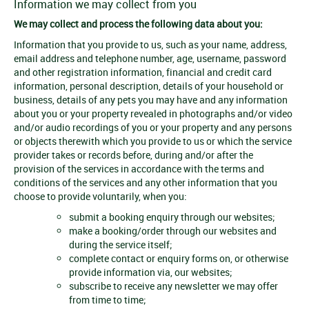
Information we may collect from you
We may collect and process the following data about you:
Information that you provide to us, such as your name, address,
email address and telephone number, age, username, password
and other registration information, financial and credit card
information, personal description, details of your household or
business, details of any pets you may have and any information
about you or your property revealed in photographs and/or video
and/or audio recordings of you or your property and any persons
or objects therewith which you provide to us or which the service
provider takes or records before, during and/or after the
provision of the services in accordance with the terms and
conditions of the services and any other information that you
choose to provide voluntarily, when you:
submit a booking enquiry through our websites;
make a booking/order through our websites and
during the service itself;
complete contact or enquiry forms on, or otherwise
provide information via, our websites;
subscribe to receive any newsletter we may offer
from time to time;