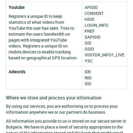
Youtube
APISID
CONSENT
Registers a unique ID to keep
HSID
statistics of what videos from
LOGIN_INFO
YouTube the user has seen. Tries to
PREF
estimate the users' bandwidth on
SAPISID
pages with integrated YouTube
SID
videos. Registers a unique ID on
SSID
mobile devices to enable tracking
VISITOR_INFO1_LIVE
based on geographical GPS location.
YSC
Adwords
IDE
NID
SID
Where we store and process your information
By using our services, you are authorising us to process your
information anywhere we or our partners do business.
All information you provide to us is stored on our secure server in
Bulgaria. We have in place a level of security appropriate to the
nature of the information stored and the harm that might result