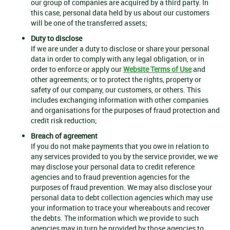
our group of companies are acquired by a third party. In
this case, personal data held by us about our customers
will be one of the transferred assets;
Duty to disclose
If we are under a duty to disclose or share your personal
data in order to comply with any legal obligation, or in
order to enforce or apply our
Website Terms of Use
and
other agreements; or to protect the rights, property or
safety of our company, our customers, or others. This
includes exchanging information with other companies
and organisations for the purposes of fraud protection and
credit risk reduction;
Breach of agreement
If you do not make payments that you owe in relation to
any services provided to you by the service provider, we we
may disclose your personal data to credit reference
agencies and to fraud prevention agencies for the
purposes of fraud prevention. We may also disclose your
personal data to debt collection agencies which may use
your information to trace your whereabouts and recover
the debts. The information which we provide to such
agencies may in turn be provided by those agencies to