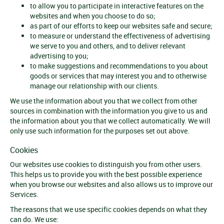
to allow you to participate in interactive features on the
websites and when you choose to do so;
as part of our efforts to keep our websites safe and secure;
to measure or understand the effectiveness of advertising
we serve to you and others, and to deliver relevant
advertising to you;
to make suggestions and recommendations to you about
goods or services that may interest you and to otherwise
manage our relationship with our clients.
We use the information about you that we collect from other
sources in combination with the information you give to us and
the information about you that we collect automatically. We will
only use such information for the purposes set out above.
Cookies
Our websites use cookies to distinguish you from other users.
This helps us to provide you with the best possible experience
when you browse our websites and also allows us to improve our
Services.
The reasons that we use specific cookies depends on what they
can do. We use: