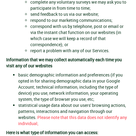
complete any voluntary surveys we may ask you to
participate in from time to time;
send feedback to us via our website;
respond to our marketing communications;
correspond with us by telephone, post or email or
via the instant chat function on our websites (in
which case we will keep a record of that
correspondence); or
report a problem with any of our Services.
Information that we may collect automatically each time you
visit any of our websites
basic demographic information and preferences (if you
opted in for sharing demographic data in your Google
Account; technical information, including the type of
device) you use, network information, your operating
system, the type of browser you use, etc;
statistical usage data about our users' browsing actions,
patterns, interactions and navigation through our
websites.
Please note that this data does not identify any
individual;
Here is what type of information you can access: