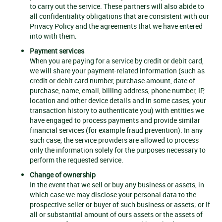
to carry out the service. These partners will also abide to
all confidentiality obligations that are consistent with our
Privacy Policy and the agreements that we have entered
into with them.
Payment services
When you are paying for a service by credit or debit card,
we will share your payment-related information (such as
credit or debit card number, purchase amount, date of
purchase, name, email, billing address, phone number, IP,
location and other device details and in some cases, your
transaction history to authenticate you) with entities we
have engaged to process payments and provide similar
financial services (for example fraud prevention). In any
such case, the service providers are allowed to process
only the information solely for the purposes necessary to
perform the requested service.
Change of ownership
In the event that we sell or buy any business or assets, in
which case we may disclose your personal data to the
prospective seller or buyer of such business or assets; or If
all or substantial amount of ours assets or the assets of