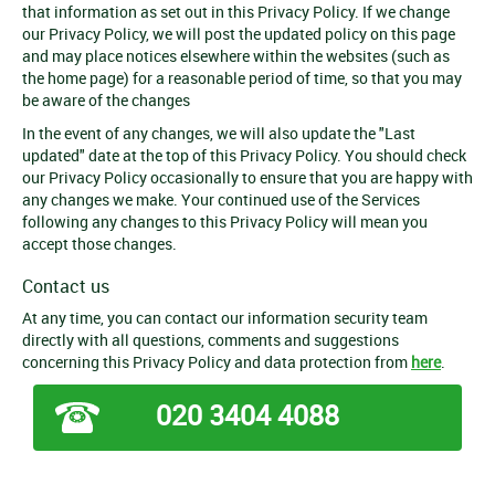
that information as set out in this Privacy Policy. If we change
our Privacy Policy, we will post the updated policy on this page
and may place notices elsewhere within the websites (such as
the home page) for a reasonable period of time, so that you may
be aware of the changes
In the event of any changes, we will also update the "Last
updated" date at the top of this Privacy Policy. You should check
our Privacy Policy occasionally to ensure that you are happy with
any changes we make. Your continued use of the Services
following any changes to this Privacy Policy will mean you
accept those changes.
Contact us
At any time, you can contact our information security team
directly with all questions, comments and suggestions
concerning this Privacy Policy and data protection from
here
.
020 3404 4088