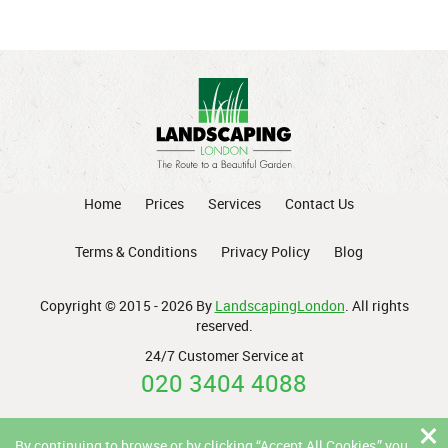
Home
Prices
Services
Contact Us
Terms & Conditions
Privacy Policy
Blog
Copyright © 2015 - 2026 By
LandscapingLondon
. All rights
reserved.
24/7 Customer Service at
020 3404 4088
By continuing to browse or by clicking “Accept All Cookies,” you