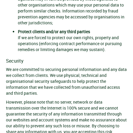
other organisations which may use your personal data to
perform similar checks. Information recorded by fraud
prevention agencies may be accessed by organisations in
other jurisdictions;
Protect clients and/or any third parties
If we are forced to protect our own rights, property and
operations (enforcing contract performance or pursuing
remedies or limiting damages we may sustain).
Security
We are committed to securing personal information and any data
we collect from clients. We use physical, technical and
organisational security safeguards to help protect the
information that we have collected from unauthorised access
and third parties.
However, please note that no server, network or data
transmission over the Internet is 100% secure and we cannot
guarantee the security of any information transmitted through
our websites and account systems and make no assurance about
our ability to prevent any such loss or misuse. By choosing to
share any information with us, you are accepting this risk.