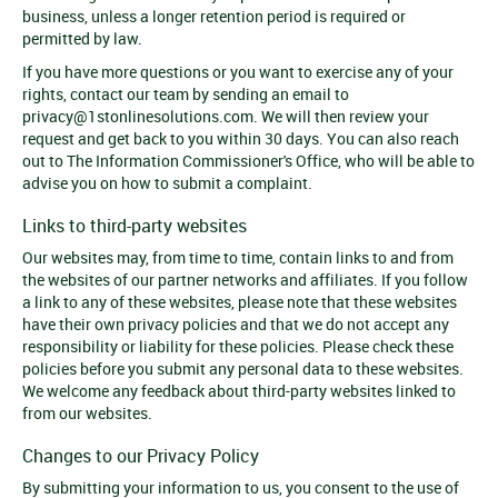
business, unless a longer retention period is required or
permitted by law.
If you have more questions or you want to exercise any of your
rights, contact our team by sending an email to
privacy@1stonlinesolutions.com
. We will then review your
request and get back to you within 30 days. You can also reach
out to The Information Commissioner's Office, who will be able to
advise you on how to submit a complaint.
Links to third-party websites
Our websites may, from time to time, contain links to and from
the websites of our partner networks and affiliates. If you follow
a link to any of these websites, please note that these websites
have their own privacy policies and that we do not accept any
responsibility or liability for these policies. Please check these
policies before you submit any personal data to these websites.
We welcome any feedback about third-party websites linked to
from our websites.
Changes to our Privacy Policy
By submitting your information to us, you consent to the use of