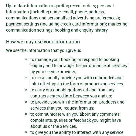
Up-to-date information regarding recent orders; personal
information (including name, email, phone, address,
communications and personalised advertising preferences);
payment settings (including credit card information); marketing
communication settings; booking and enquiry history.
How we may use your information
We use the information that you give us:
to manage your booking or respond to booking
enquiry and to arrange the performance of services
by your service provider;
to occasionally provide you with co-branded and
joint offerings in the form of products or services.
to carry out our obligations arising from any
contracts entered into between you and us;
to provide you with the information, products and
services that you request from us;
to communicate with you about any comments,
complaints, queries or feedback you might have
about us or the Services;
to give you the ability to interact with any service