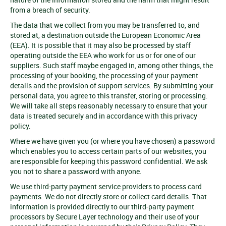
from a breach of security.
The data that we collect from you may be transferred to, and
stored at, a destination outside the European Economic Area
(EEA). It is possible that it may also be processed by staff
operating outside the EEA who work for us or for one of our
suppliers. Such staff maybe engaged in, among other things, the
processing of your booking, the processing of your payment
details and the provision of support services. By submitting your
personal data, you agree to this transfer, storing or processing.
We will take all steps reasonably necessary to ensure that your
data is treated securely and in accordance with this privacy
policy.
Where we have given you (or where you have chosen) a password
which enables you to access certain parts of our websites, you
are responsible for keeping this password confidential. We ask
you not to share a password with anyone.
We use third-party payment service providers to process card
payments. We do not directly store or collect card details. That
information is provided directly to our third-party payment
processors by Secure Layer technology and their use of your