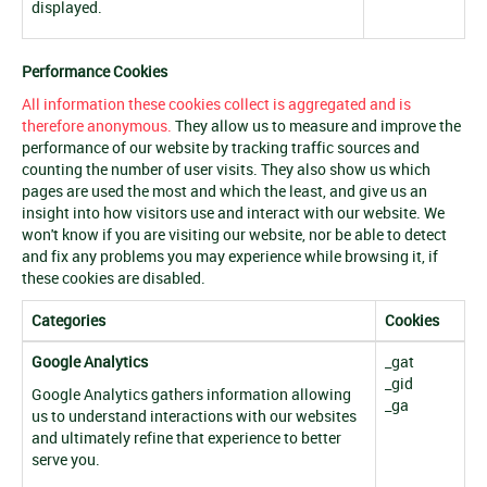
displayed.
Performance Cookies
All information these cookies collect is aggregated and is
therefore anonymous.
They allow us to measure and improve the
performance of our website by tracking traffic sources and
counting the number of user visits. They also show us which
pages are used the most and which the least, and give us an
insight into how visitors use and interact with our website. We
won't know if you are visiting our website, nor be able to detect
and fix any problems you may experience while browsing it, if
these cookies are disabled.
Categories
Cookies
Google Analytics
_gat
_gid
Google Analytics gathers information allowing
_ga
us to understand interactions with our websites
and ultimately refine that experience to better
serve you.