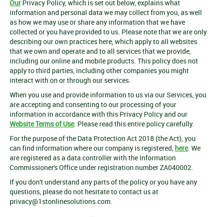
Our
Privacy Policy, which is set out below, explains what
information and personal data we may collect from you, as well
as how we may use or share any information that we have
collected or you have provided to us. Please note that we are only
describing our own practices here, which apply to all websites
that we own and operate and to all services that we provide,
including our online and mobile products. This policy does not
apply to third parties, including other companies you might
interact with on or through our services.
When you use and provide information to us via our Services, you
are accepting and consenting to our processing of your
information in accordance with this Privacy Policy and our
Website Terms of Use
. Please read this entire policy carefully.
For the purpose of the Data Protection Act 2018 (the Act), you
can find information where our company is registered,
here
. We
are registered as a data controller with the Information
Commissioner's Office under registration number ZA040002.
If you don't understand any parts of the policy or you have any
questions, please do not hesitate to contact us at
privacy@1stonlinesolutions.com
.