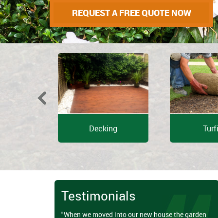
REQUEST A FREE QUOTE NOW
e Design
Decking
Turf
Testimonials
"When we moved into our new house the garden