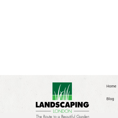
Home
Blog