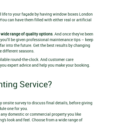
nd life to your façade by having window boxes London
 You can have them filled with either real or artificial
wide range of quality options
. And once they've been
 you’ll be given professional maintenance tips – keep
ar into the future. Get the best results by changing
e different seasons.
ilable round-the-clock. And customer care
e you expert advice and help you make your booking.
ting Service?
 onsite survey to discuss final details, before giving
ule one for you.
n any domestic or commercial property you like
ng's look and feel. Choose from a wide range of