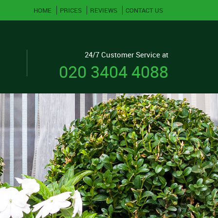
HOME
PRICES
REVIEWS
CONTACT US
24/7 Customer Service at
020 3404 4088