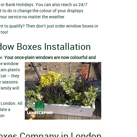
 or Bank Holidays. You can also reach us 24/7
t to do is change the colour of your displays
your service no matter the weather
nt to qualify? Then don’t just order window boxes in
, too!
dow Boxes Installation
me.
Your once-plain windows are now colourful and
The window
tain plants
cial – they
e seasons.
family will
 London. All
late a
on-
oxes Company in London