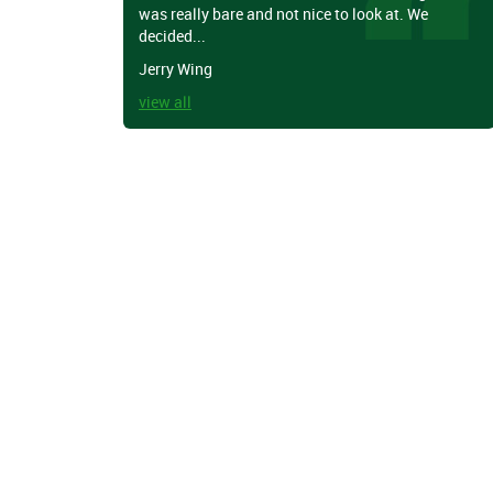
was really bare and not nice to look at. We
decided...
Jerry Wing
view all