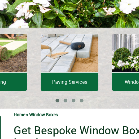
ing
Paving Services
Windo
Home »
Window Boxes
Get Bespoke Window Box