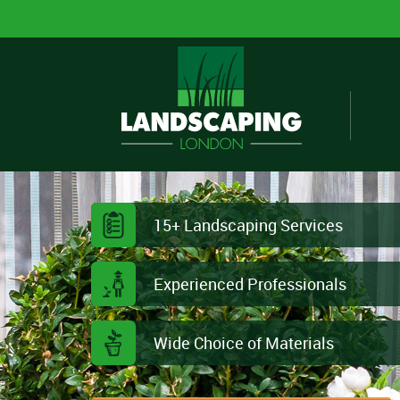
15+ Landscaping Services
Experienced Professionals
Wide Choice of Materials