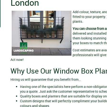
London
Add colour, texture, a
fitted to your property.
plants.
You can choose from a 
delivered and installed
them looking stunning f
your boxes to match th
Cost estimates are ava
professionals will giv
Act now!
Why Use Our Window Box Plan
Hiring us will guarantee that you benefit from…
Having one of the specialists here perform a non-obligatory
you a quote. Just ask the customer representative to sched
Quality boxes and planters that are suitable for display o
Custom designs that will perfectly compliment your buildi
colours and shapes