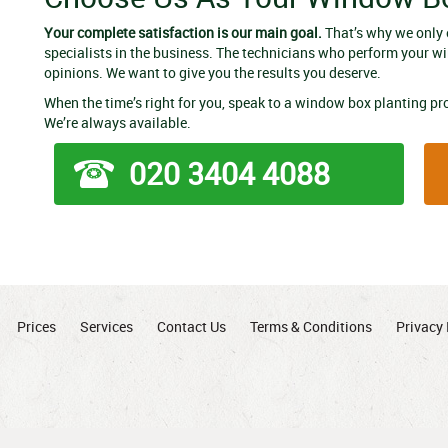
Your complete satisfaction is our main goal.
That’s why we only 
specialists in the business. The technicians who perform your w
opinions. We want to give you the results you deserve.
When the time’s right for you, speak to a window box planting pr
We’re always available.
020 3404 4088
Prices
Services
Contact Us
Terms & Conditions
Privacy 