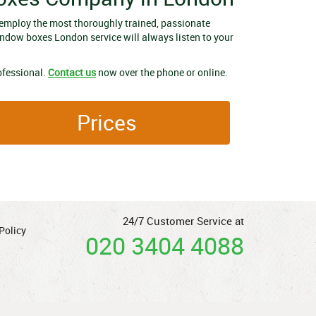
employ the most thoroughly trained, passionate
indow boxes London service will always listen to your
ofessional.
Contact us
now over the phone or online.
Prices
24/7 Customer Service at
Policy
020 3404 4088