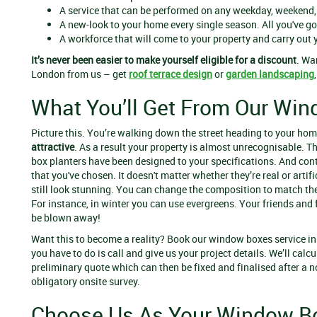
A service that can be performed on any weekday, weekend,
A new-look to your home every single season. All you've go
A workforce that will come to your property and carry out 
It’s never been easier to make yourself eligible for a discount
. Wa
London from us – get
roof terrace design
or
garden landscaping
What You’ll Get From Our Win
Picture this. You’re walking down the street heading to your ho
attractive
. As a result your
property is almost unrecognisable. 
box planters have been designed to your specifications. And con
that you've chosen. It doesn't matter whether they’re real or artifi
still look stunning. You can change the composition to match th
For instance, in winter you can use evergreens. Your friends and 
be blown away!
Want this to become a reality? Book our window boxes service in
you have to do is call and give us your project details. We’ll calcu
preliminary quote which can then be fixed and finalised after a n
obligatory onsite survey.
Choose Us As Your Window B