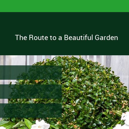
The Route to a Beautiful Garden