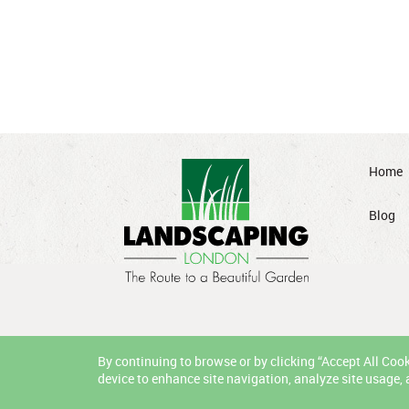
Home
Blog
By continuing to browse or by clicking “Accept All Cooki
device to enhance site navigation, analyze site usage, 