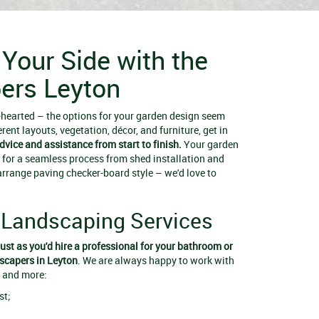
 Your Side with the
ers Leyton
t-hearted – the options for your garden design seem
erent layouts, vegetation, décor, and furniture, get in
advice and assistance from start to finish.
Your garden
 for a seamless process from shed installation and
arrange paving checker-board style – we'd love to
Landscaping Services
just as you'd hire a professional for your bathroom or
scapers in Leyton
. We are always happy to work with
, and more:
st;