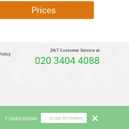
Prices
24/7 Customer Service at
Policy
020 3404 4088
Cookie Settings
Accept All Cookies