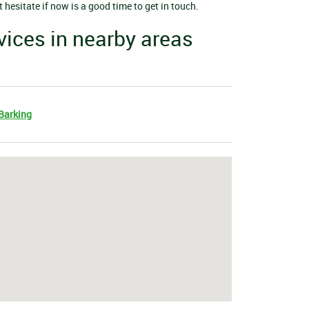
hesitate if now is a good time to get in touch.
vices in nearby areas
Barking