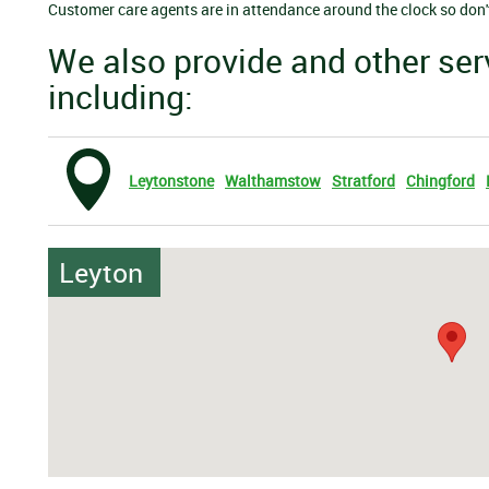
Customer care agents are in attendance around the clock so don't 
We also provide and other ser
including:
Leytonstone
Walthamstow
Stratford
Chingford
Leyton