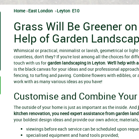
Home
»
East London
»
Leyton E10
Grass Will Be Greener on
Help of Garden Landscap
Whimsical or practical, minimalist or lavish, geometrical or ligh
countless, don't they? If you're lost among all the choices for diff
touch with us for
garden landscaping in Leyton
.
We'll help with 
is the black canvas for your ideas and our professional approach
fencing, to turfing and paving. Combine flowers with edibles, or 
work with as many various ideas as you have!
Customise and Combine Your 
The outside of your home is just as important as the inside. And
kitchen renovation, you need expert assistance from
garden land
your boldest design ideas and provide our own advice, materials
viewings before each service can be scheduled upon reque
specialised equipment and hand tools provided;