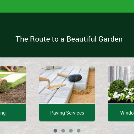
The Route to a Beautiful Garden
ing
Paving Services
Windo