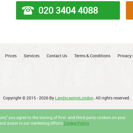
020 3404 4088
Prices
Services
Contact Us
Terms & Conditions
Privacy 
Copyright © 2015 - 2026 By
LandscapingLondon
. All rights reserved.
es,” you agree to the storing of first- and third-party cookies on your
and assist in our marketing efforts
Cookie Policy