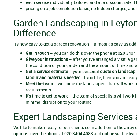
each service individually tailored and at a discount rate if
pricing on a job completion basis, no hidden charges, and
Garden Landscaping in Leyton
Difference
It's now easy to get a garden renovation – almost as easy as add
Get in touch
– you can do this over the phone at 020 3404 
Give your instructions
– after you've arranged a visit, a g
the condition of your garden and the amount of time and wo
Get a service estimate
– your personal
quote on
landscapi
labour and materials needed.
If you like, then you are ready
Meet the team
– welcome the landscapers that will work on
requirements.
It's time to get to work
– the team of specialists will work i
minimal disruption to your routine.
Expert Landscaping Services 
We like to make it easy for our clients so in addition to the arra
options: over the phone at 020 3404 4088 and online via the live