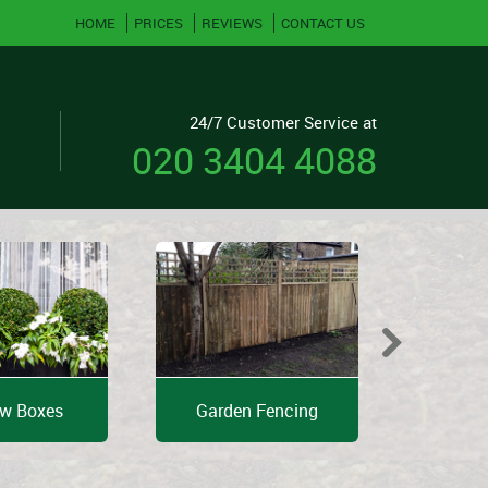
HOME
PRICES
REVIEWS
CONTACT US
24/7 Customer Service at
020 3404 4088
w Boxes
Garden Fencing
Shed 