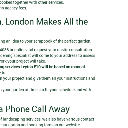
 booked together with other services;
 no agency fees.
, London Makes All the
ing an idea to your scrapbook of the perfect garden.
4088 or online and request your onsite consultation.
ardening specialist will come to your address to assess
rk your project will take.
ng services Leyton E10
will be based on manual
 to...
 your project and give them all your instructions and
n your garden at times to fit your schedule and with
a Phone Call Away
y of landscaping services, we also have various contact
 chat option and booking form on our website.