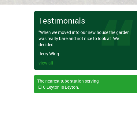
Testimonials
"When we moved into our new house the garden
was really bare and not nice to look at. We
decided...
Jerry Wing
view all
The nearest tube station serving
E10 Leyton is Leyton.