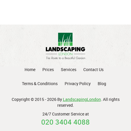
Home
Prices
Services
Contact Us
Terms & Conditions
Privacy Policy
Blog
Copyright © 2015 - 2026 By
LandscapingLondon
. All rights
reserved.
24/7 Customer Service at
020 3404 4088