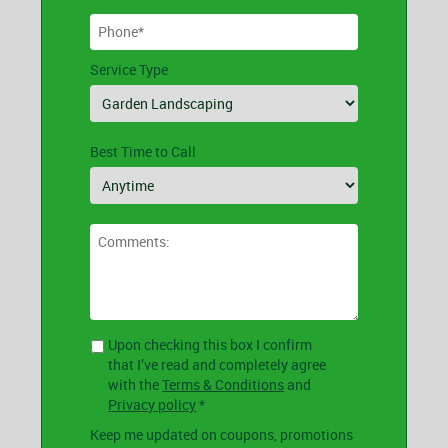
Service Type
Best Time to Call
Upon checking this box I confirm
that I’ve read and completely agree
with the
Terms & Conditions
and
Privacy policy
*
Keep me updated on coupons, promotions