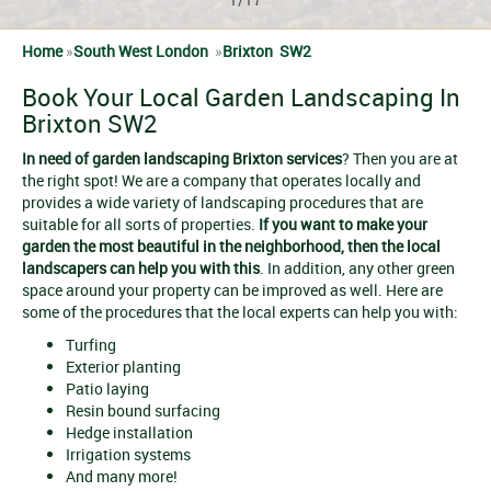
Home
»
South West London
»
Brixton SW2
Book Your Local Garden Landscaping In
Brixton SW2
In need of
garden landscaping Brixton services
? Then you are at
the right spot! We are a company that operates locally and
provides a wide variety of landscaping procedures that are
suitable for all sorts of properties.
If you want to make your
garden the most beautiful in the neighborhood, then the local
landscapers can help you with this
. In addition, any other green
space around your property can be improved as well. Here are
some of the procedures that the local experts can help you with:
Turfing
Exterior planting
Patio laying
Resin bound surfacing
Hedge installation
Irrigation systems
And many more!