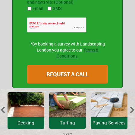
and news via: (Optional)
Email
SMS
*By booking a survey with Landscaping
London you agree to our
Terms &
Conditions.
Decking
Turfing
Paving Services
1/17