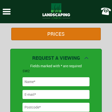
Toggle
navigation
PRICES
REQUEST A VIEWING
Fields marked with * are required
SW2