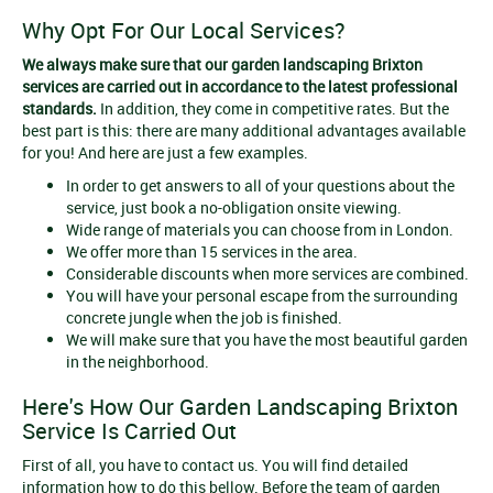
Why Opt For Our Local Services?
We always make sure that our
garden landscaping Brixton
services
are carried out in accordance to the latest professional
standards.
In addition, they come in competitive rates. But the
best part is this: there are many additional advantages available
for you! And here are just a few examples.
In order to get answers to all of your questions about the
service, just book a no-obligation onsite viewing.
Wide range of materials you can choose from in London.
We offer more than 15 services in the area.
Considerable discounts when more services are combined.
You will have your personal escape from the surrounding
concrete jungle when the job is finished.
We will make sure that you have the most beautiful garden
in the neighborhood.
Here's How Our Garden Landscaping Brixton
Service Is Carried Out
First of all, you have to contact us. You will find detailed
information how to do this bellow. Before the team of garden