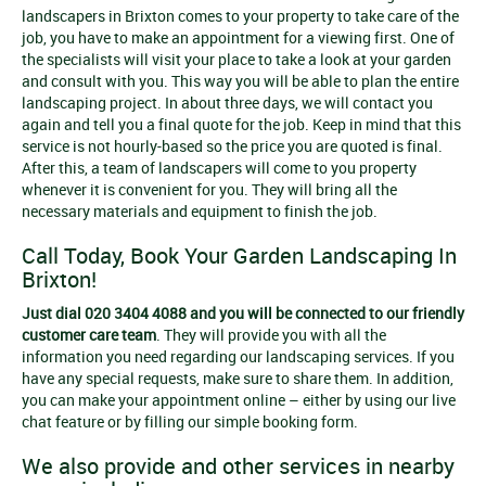
landscapers in Brixton comes to your property to take care of the
job, you have to make an appointment for a viewing first. One of
the specialists will visit your place to take a look at your garden
and consult with you. This way you will be able to plan the entire
landscaping project. In about three days, we will contact you
again and tell you a final quote for the job. Keep in mind that this
service is not hourly-based so the price you are quoted is final.
After this, a team of landscapers will come to you property
whenever it is convenient for you. They will bring all the
necessary materials and equipment to finish the job.
Call Today, Book Your Garden Landscaping In
Brixton!
Just dial 020 3404 4088 and you will be connected to our friendly
customer care team
. They will provide you with all the
information you need regarding our landscaping services. If you
have any special requests, make sure to share them. In addition,
you can make your appointment online – either by using our live
chat feature or by filling our simple booking form.
We also provide and other services in nearby