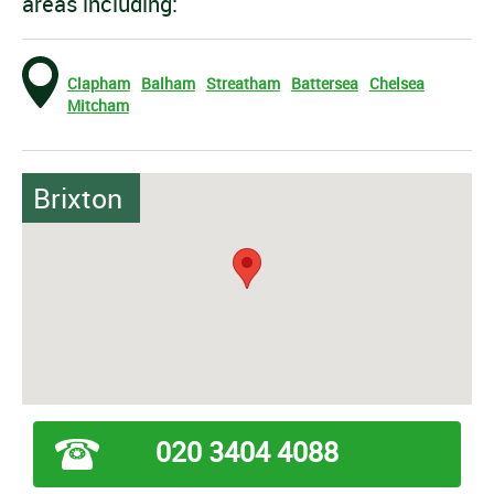
areas including:
Clapham
Balham
Streatham
Battersea
Chelsea
Mitcham
Brixton
020 3404 4088